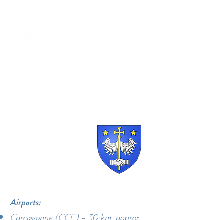
Villa Florence, Route
de Saint Salvayre
11580 Alet-le-Bains
Airports:
Carcassonne (CCF) – 30 km, approx.