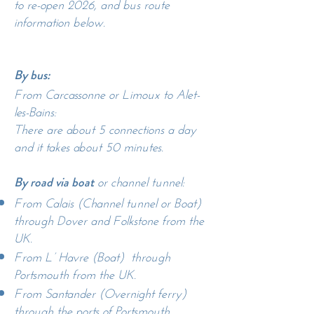
to re-open 2026, and bus route
information below.
By bus:
From Carcassonne or Limoux to Alet-
les-Bains:
There are about 5 connections a day
and it takes about 50 minutes.
or channel tunnel:
By road via boat
From Calais (Channel tunnel or Boat)
through Dover and Folkstone from the
UK.
From L’ Havre (Boat) through
Portsmouth from the UK.
From Santander (Overnight ferry)
through the ports of Portsmouth,