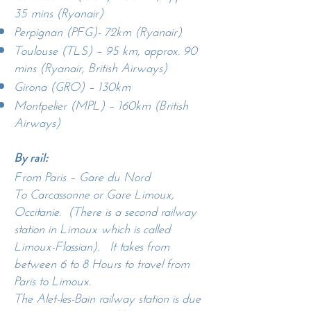
35 mins (Ryanair)
Perpignan (PFG)- 72km (Ryanair)
Toulouse (TLS) – 95 km, approx. 90
mins (Ryanair, British Airways)
Girona (GRO) – 130km
Montpelier (MPL) – 160km (British
Airways)
By rail:
From Paris – Gare du Nord
To Carcassonne or Gare Limoux,
Occitanie. (There is a second railway
station in Limoux which is called
Limoux-Flassian). It takes from
between 6 to 8 Hours to travel from
Paris to Limoux.
The Alet-les-Bain railway station is due