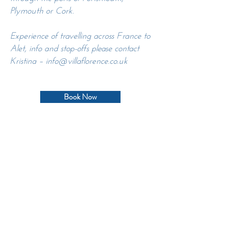
Plymouth or Cork.
Experience of travelling across France to
Alet, info and stop-offs please contact
Kristina –
info@villaflorence.co.uk
Book Now
CONTACT US TO DISCUSS
YOUR RETREAT
info@villaflorence.co.uk
Villa Florence, 11580 Alet-les-